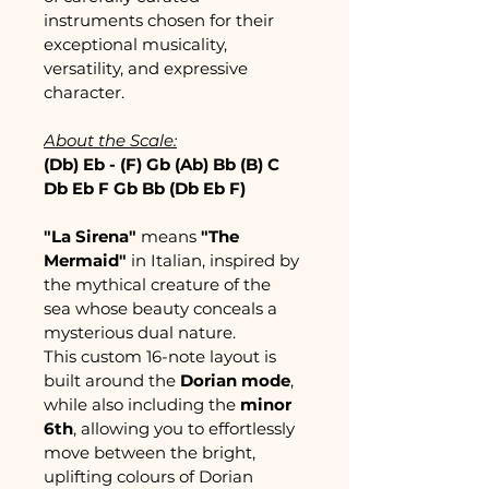
instruments chosen for their 
exceptional musicality, 
versatility, and expressive 
character.
About the Scale:
(Db) Eb - (F) Gb (Ab) Bb (B) C 
Db Eb F Gb Bb (Db Eb F)
"La Sirena"
 means 
"The 
Mermaid"
 in Italian, inspired by 
the mythical creature of the 
sea whose beauty conceals a 
mysterious dual nature.
This custom 16-note layout is 
built around the 
Dorian mode
, 
while also including the 
minor 
6th
, allowing you to effortlessly 
move between the bright, 
uplifting colours of Dorian 