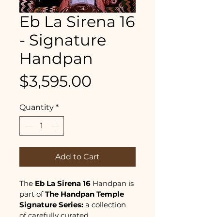
Eb La Sirena 16
- Signature
Handpan
Price
$3,595.00
Quantity
*
Add to Cart
The 
Eb La Sirena 16
 Handpan is 
part of
 The
Handpan Temple 
Signature Series: 
a collection 
of carefully curated 