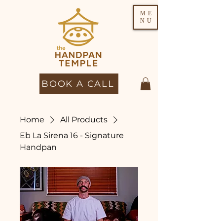
ME
NU
BOOK A CALL
Home
All Products
Eb La Sirena 16 - Signature
Handpan