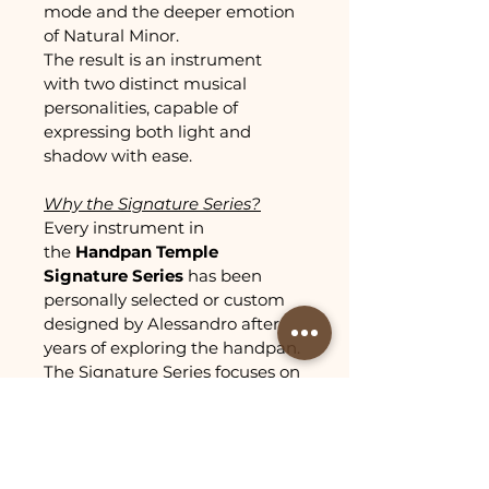
mode and the deeper emotion 
of Natural Minor.
The result is an instrument 
with two distinct musical 
personalities, capable of 
expressing both light and 
shadow with ease.
Why the Signature Series?
Every instrument in 
the 
Handpan Temple 
Signature Series
 has been 
personally selected or custom 
designed by Alessandro after 
years of exploring the handpan.
The Signature Series focuses on 
unique tunings that stand out 
for their playability, musical 
depth, and ability to inspire 
creativity.