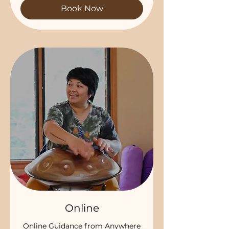
Book Now
Online
Online Guidance from Anywhere