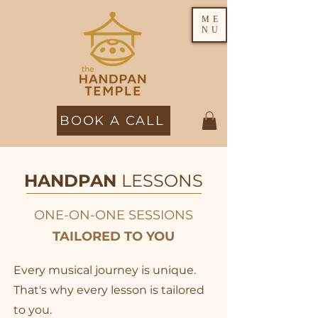
ME
NU
BOOK A CALL
HANDPAN
LESSONS
ONE-ON-ONE SESSIONS
TAILORED TO YOU
Every musical journey is unique.
That's why every lesson is tailored
to you.