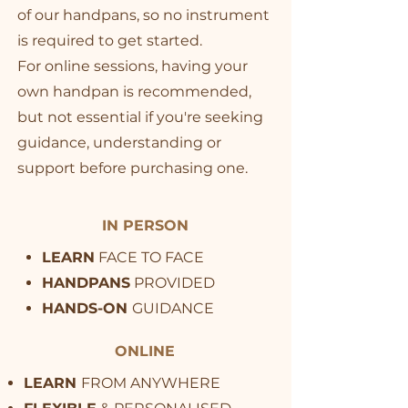
of our handpans, so no instrument
is required to get started.
For online sessions, having your
own handpan is recommended,
but not essential if you're seeking
guidance, understanding or
support before purchasing one.
IN PERSON
LEARN
FACE TO FACE
HANDPANS
PROVIDED
HANDS-ON
GUIDANCE
ONLINE
LEARN
FROM ANYWHERE