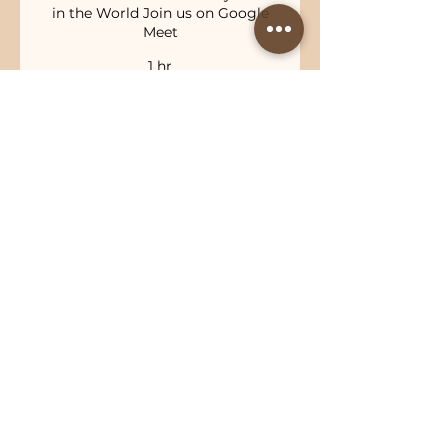
in the World Join us on Google
Meet
1 hr
100
$100
Australian
dollars
Book Now