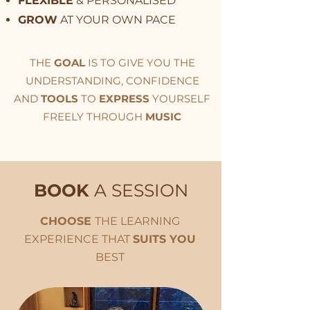
FLEXIBLE
& PERSONALISED
GROW
AT YOUR OWN PACE
THE
GOAL
IS TO GIVE YOU THE
UNDERSTANDING, CONFIDENCE
AND
TOOLS
TO
EXPRESS
YOURSELF
FREELY THROUGH
MUSIC
BOOK
A SESSION
CHOOSE
THE LEARNING
EXPERIENCE THAT
SUITS YOU
BEST