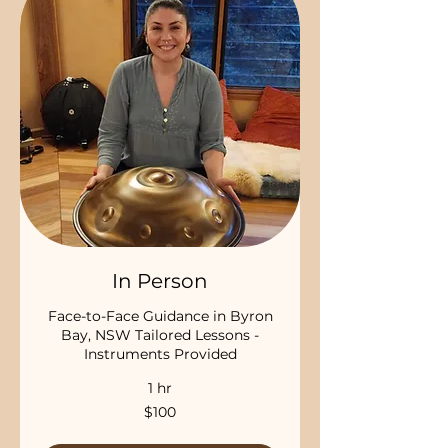
In Person
Face-to-Face Guidance in Byron
Bay, NSW Tailored Lessons -
Instruments Provided
1 hr
100
$100
Australian
dollars