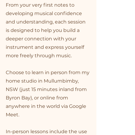
From your very first notes to
developing musical confidence
and understanding, each session
is designed to help you build a
deeper connection with your
instrument and express yourself
more freely through music.
Choose to learn in person from my
home studio in Mullumbimby,
NSW (just 15 minutes inland from
Byron Bay), or online from
anywhere in the world via Google
Meet.
In-person lessons include the use